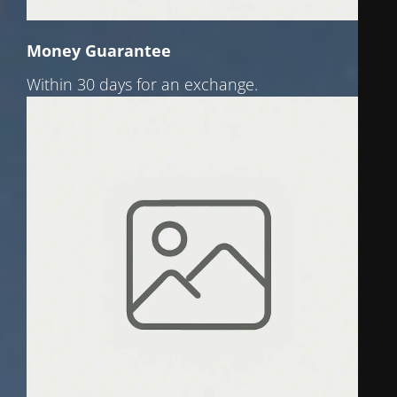
Money Guarantee
Within 30 days for an exchange.