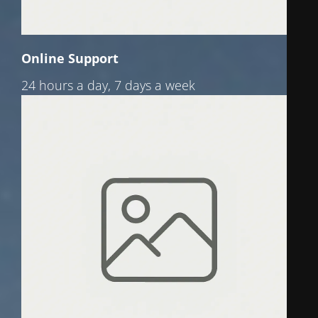
Online Support
24 hours a day, 7 days a week