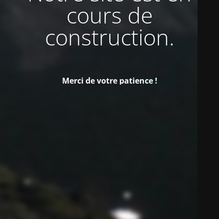
cours de
construction.
Merci de votre patience !