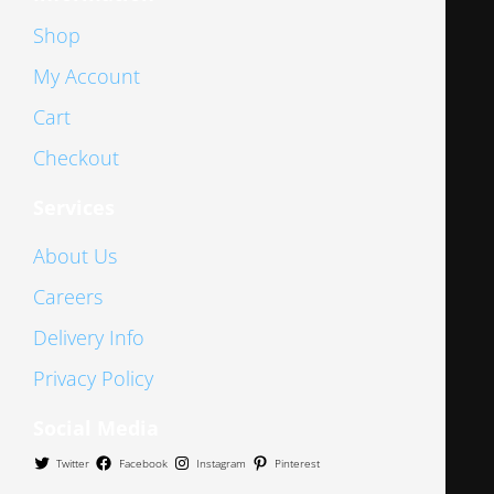
Shop
My Account
Cart
Checkout
Services
About Us
Careers
Delivery Info
Privacy Policy
Social Media
Twitter
Facebook
Instagram
Pinterest