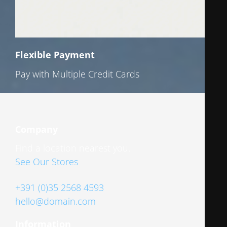
Flexible Payment
Pay with Multiple Credit Cards
Company
Find a location nearest you.
See Our Stores
+391 (0)35 2568 4593
hello@domain.com
Information