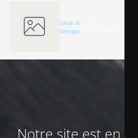
Sarah &
© 2026
Georgia
sarahandgeorgia.com
Notre site est en