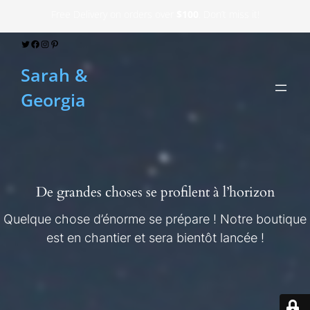
Free Delivery on orders over
$100
. Don’t miss it!
Twitter
Facebook
Instagram
Pinterest
Sarah &
Georgia
De grandes choses se profilent à l’horizon
Quelque chose d’énorme se prépare ! Notre boutique
est en chantier et sera bientôt lancée !