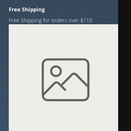
Free Shipping
Free Shipping for orders over $110